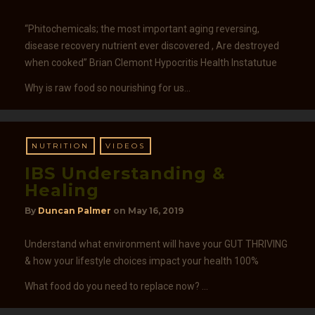
“Phitochemicals; the most important aging reversing,
disease recovery nutrient ever discovered , Are destroyed
when cooked” Brian Clemont Hypocritis Health Instatutue
Why is raw food so nourishing for us…
NUTRITION
VIDEOS
IBS Understanding &
Healing
By
Duncan Palmer
on
May 16, 2019
Understand what environment will have your GUT THRIVING
& how your lifestyle choices impact your health 100%
What food do you need to replace now? …