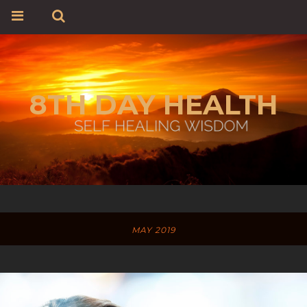
8TH DAY HEALTH
MAY 2019