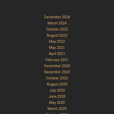
December 2024
March 2024
October 2022
August 2022
May 2022
May 2021
April 2021
February 2021
December 2020
November 2020
October 2020
August 2020
July 2020
June 2020
May 2020
March 2020