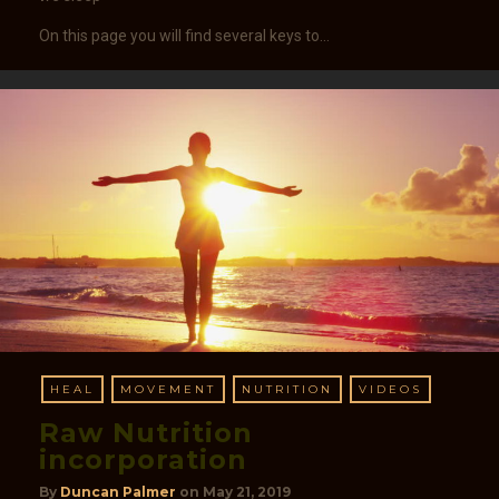
On this page you will find several keys to…
HEAL
MOVEMENT
NUTRITION
VIDEOS
Raw Nutrition
incorporation​​
By
Duncan Palmer
on
May 21, 2019