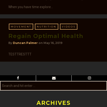
When you have time explore…
MOVEMENT
NUTRITION
VIDEOS
Regain Optimal Health
By
Duncan Palmer
on
May 16, 2019
TESTTRESTTT
ARCHIVES