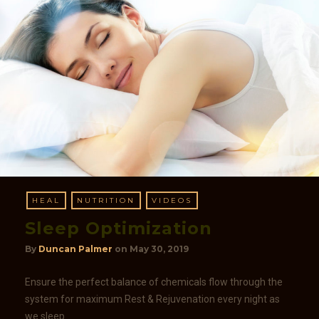
HEAL
NUTRITION
VIDEOS
Sleep Optimization
By
Duncan Palmer
on
May 30, 2019
Ensure the perfect balance of chemicals flow through the
system for maximum Rest & Rejuvenation every night as
we sleep