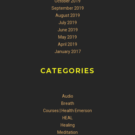
October 2019
September 2019
August 2019
July 2019
June 2019
May 2019
April 2019
January 2017
CATEGORIES
Audio
Breath
Courses | Health Emerson
HEAL
Healing
Meditation