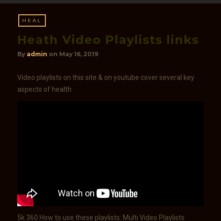
HEAL
Heath Video Playlists​ links
By
admin
on
May 16, 2019
Video playlists on this site & on youtube cover several key
aspects of health
5k 360 How to use these playlists: Multi Video Playlists