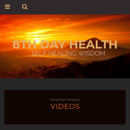
8TH DAY HEALTH
Browsing Category
VIDEOS