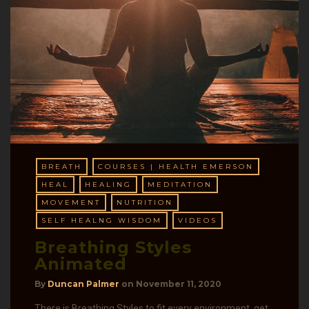
BREATH
COURSES | HEALTH EMERSON
HEAL
HEALING
MEDITATION
MOVEMENT
NUTRITION
SELF HEALNG WISDOM
VIDEOS
Breathing Styles
Animated
By
Duncan Palmer
on
November 11, 2020
There is Breathing Styles to fit every environment, get