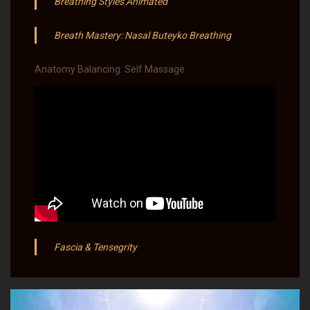
Breathing Styles Animated
Breath Mastery: Nasal Buteyko Breathing
Anatomy Balancing: Self Massage
Fascia & Tensegrity