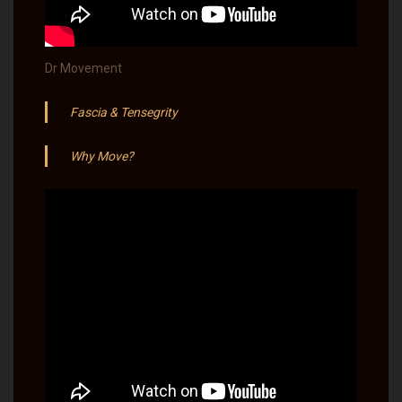
Dr Movement
Fascia & Tensegrity
Why Move?