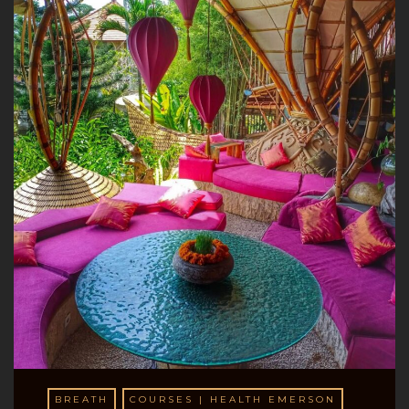
BREATH
COURSES | HEALTH EMERSON