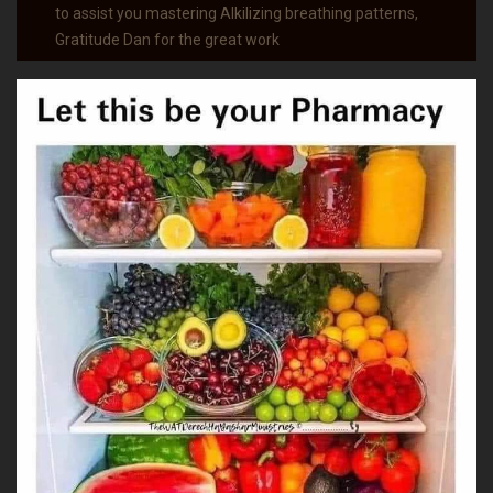
to assist you mastering Alkilizing breathing patterns,
Gratitude Dan for the great work