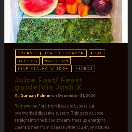
COURSES | HEALTH EMERSON
HEAL
HEALING
NUTRITION
SELF HEALNG WISDOM
VIDEOS
Juice Fast/ Feast
guide|Via Josh X
By
Duncan Palmer
on
December 31, 2020
Remove the fibre from juices to bypass our
overworked digestive system. This gets glucose
straight into the blood stream, frees up energy to
cleans & heal from disease while you enjoy nature's