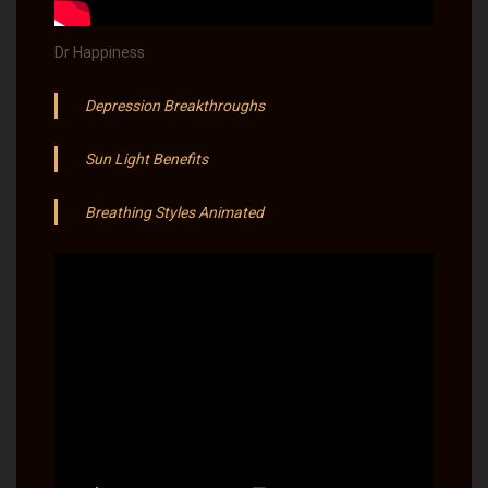
Dr Happiness
Depression Breakthroughs
Sun Light Benefits​
Breathing Styles Animated