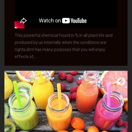
This powerful chemical found in % in all plant life and
produced by us internally when the conditions are
rights,dmt has many purposes that you will enjoy
effects of,…