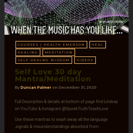
COURSES | HEALTH EMERSON
HEAL
HEALING
MEDITATION
SELF HEALNG WISDOM
VIDEOS
Self Love 30 day
Mantra/Meditation
By
Duncan Palmer
on
December 31, 2020
Full Description & details at bottom of page find Lindsay
on YouTube & Instagram @SpeekTruthTeachLove
Use these mantras to wash away all the language
,signals & misunderstandings absorbed from…