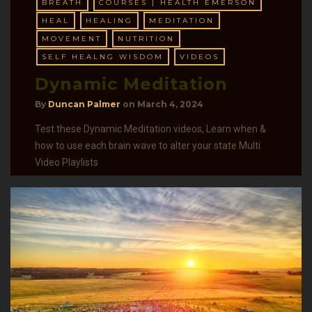
BREATH
COURSES | HEALTH EMERSON
HEAL
HEALING
MEDITATION
MOVEMENT
NUTRITION
SELF HEALNG WISDOM
VIDEOS
Dynamic Meditation
By
Duncan Palmer
on
March 4, 2024
Test these Dynamic Meditation videos, Learn when &
how to use each brain wave to alter your state Multi
Video Playlists