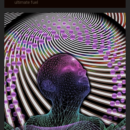
ultimate fuel