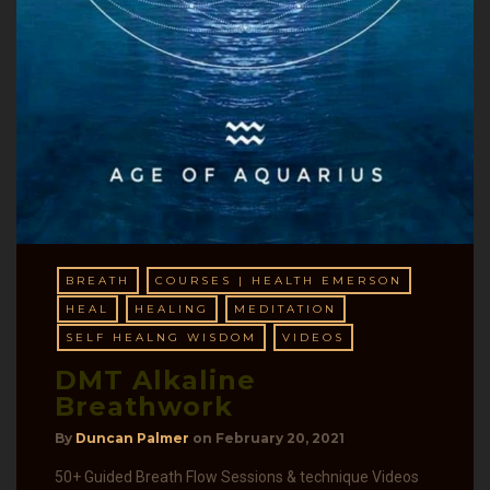
BREATH
COURSES | HEALTH EMERSON
HEAL
HEALING
MEDITATION
SELF HEALNG WISDOM
VIDEOS
DMT Alkaline
Breathwork
By
Duncan Palmer
on
February 20, 2021
50+ Guided Breath Flow Sessions & technique Videos