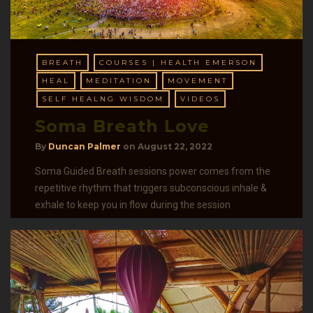
BREATH
COURSES | HEALTH EMERSON
HEAL
MEDITATION
MOVEMENT
SELF HEALNG WISDOM
VIDEOS
Soma Breath Love
By
Duncan Palmer
on
August 22, 2022
Soma Guided Breath sessions power comes from the
repetitive rhythm that triggers subconscious inhale &
exhale to keep you in flow during the session