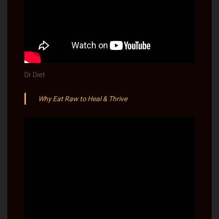
Dr Diet
Why Eat Raw to Heal & Thrive