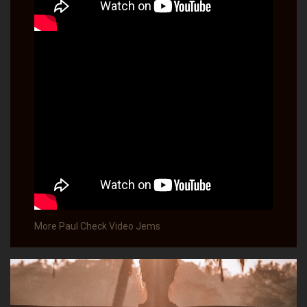
More Paul Check Video Jems