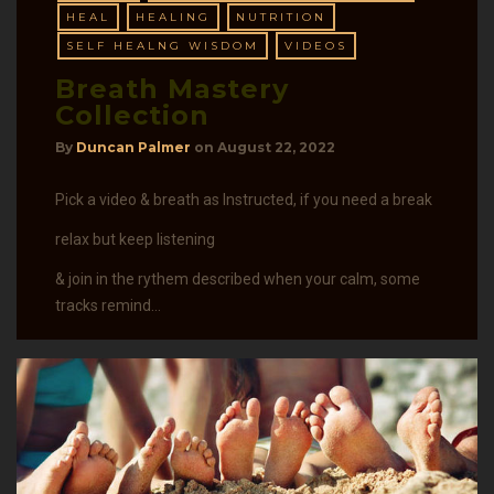
HEAL
HEALING
NUTRITION
SELF HEALNG WISDOM
VIDEOS
Breath Mastery
Collection
By
Duncan Palmer
on
August 22, 2022
Pick a video & breath as Instructed, if you need a break
relax but keep listening
& join in the rythem described when your calm, some
tracks remind…