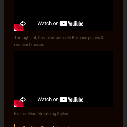
Through out, Create structurally Ballance planes &
remove tenssion
Explore More Breathing Styles