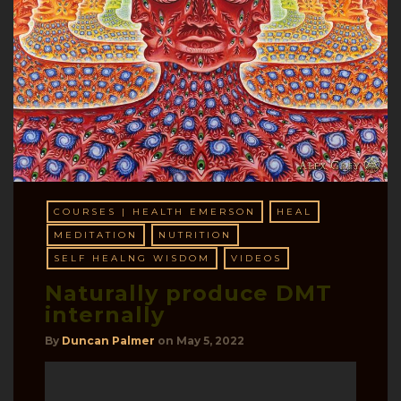
COURSES | HEALTH EMERSON
HEAL
MEDITATION
NUTRITION
SELF HEALNG WISDOM
VIDEOS
Naturally produce DMT
internally
By
Duncan Palmer
on
May 5, 2022