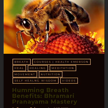
BREATH
COURSES | HEALTH EMERSON
HEAL
HEALING
MEDITATION
MOVEMENT
NUTRITION
SELF HEALNG WISDOM
VIDEOS
Humming Breath
Benefits: Bhramari
Pranayama Mastery