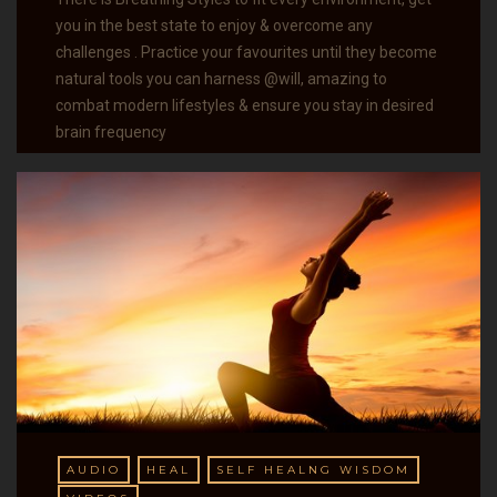
you in the best state to enjoy & overcome any
challenges . Practice your favourites until they become
natural tools you can harness @will, amazing to
combat modern lifestyles & ensure you stay in desired
brain frequency
AUDIO
HEAL
SELF HEALNG WISDOM