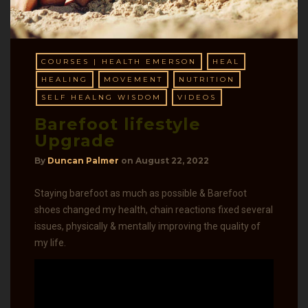
COURSES | HEALTH EMERSON
HEAL
HEALING
MOVEMENT
NUTRITION
SELF HEALNG WISDOM
VIDEOS
Barefoot lifestyle
Upgrade
By
Duncan Palmer
on
August 22, 2022
Staying barefoot as much as possible & Barefoot
shoes changed my health, chain reactions fixed several
issues, physically & mentally improving the quality of
my life.