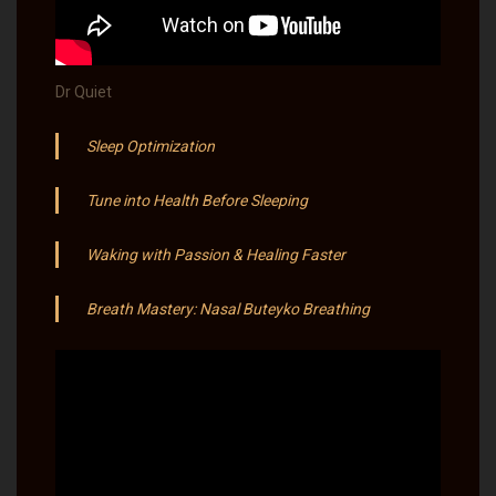
Dr Quiet
Sleep Optimization
Tune into Health Before Sleeping
Waking with Passion & Healing Faster
Breath Mastery: Nasal Buteyko Breathing