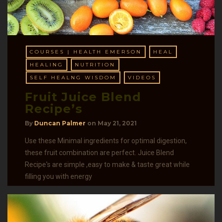
COURSES | HEALTH EMERSON
HEAL
HEALING
NUTRITION
SELF HEALNG WISDOM
VIDEOS
Fruit Juice Blend
Recipe’s
By
Duncan Palmer
on
May 21, 2021
Use these Minimal ingredients for optimal digestion,
these fruit combination are perfect. Juice Blend
Recipe's are simple ,easy to make & taste great while
filling you with energy