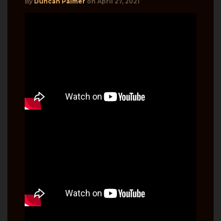
By
Duncan Palmer
on
April 27, 2021