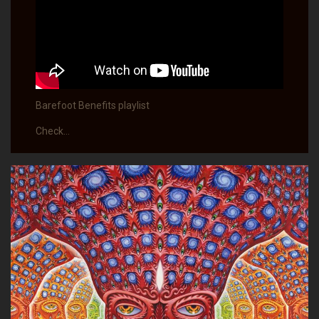
Barefoot Benefits playlist
Check…