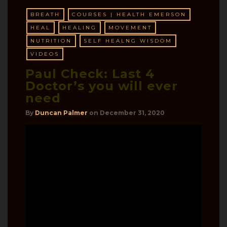
BREATH
COURSES | HEALTH EMERSON
HEAL
HEALING
MOVEMENT
NUTRITION
SELF HEALNG WISDOM
VIDEOS
Paul Check: Last 4
Doctor’s you will ever
need
By
Duncan Palmer
on
December 31, 2020