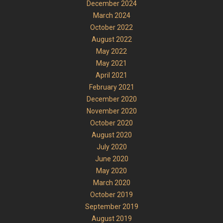
December 2024
March 2024
October 2022
August 2022
May 2022
May 2021
April 2021
February 2021
December 2020
November 2020
October 2020
August 2020
July 2020
June 2020
May 2020
March 2020
October 2019
September 2019
August 2019