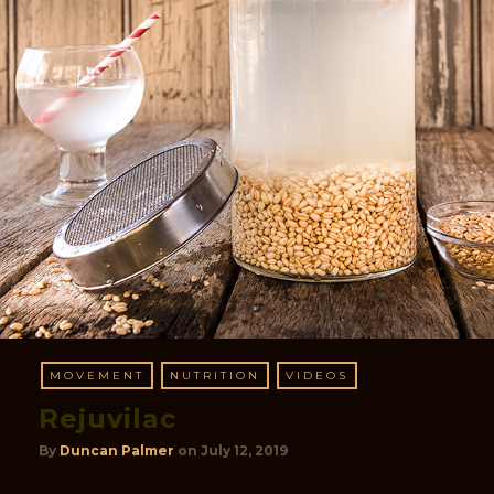
MOVEMENT
NUTRITION
VIDEOS
Rejuvilac
By
Duncan Palmer
on
July 12, 2019