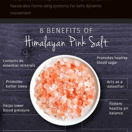
fascia also forms sling systems for safe dynamic
movement