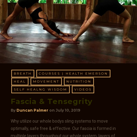
BREATH
COURSES | HEALTH EMERSON
HEAL
MOVEMENT
NUTRITION
SELF HEALNG WISDOM
VIDEOS
Fascia & Tensegrity
By
Duncan Palmer
on
July 10, 2019
Why utilize our whole bodys sling systems to move
optimally, safe free & effective. Our fascia is formed in
multiple layers throughout our whole system, layers of