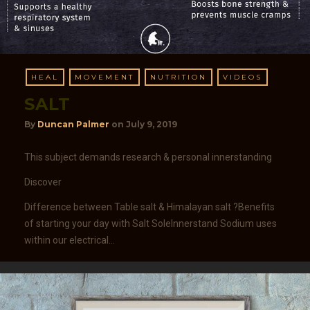
HEAL
MOVEMENT
NUTRITION
VIDEOS
SALT
By
Duncan Palmer
on
July 9, 2019
This subject demands research & personal innerstanding
Discover
Difference between Table salt & Himalayan salt ?Benefits
of starting your day with Salt SoleInnerstand Sodium uses
within our electrical…