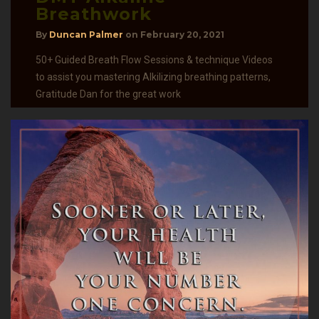
Breathwork
By
Duncan Palmer
on
February 20, 2021
50+ Guided Breath Flow Sessions & technique Videos
to assist you mastering Alkilizing breathing patterns,
Gratitude Dan for the great work