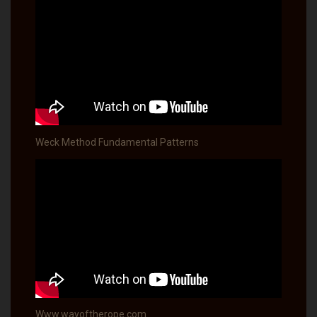
Weck Method Fundamental Patterns
Www.wayoftherope.com