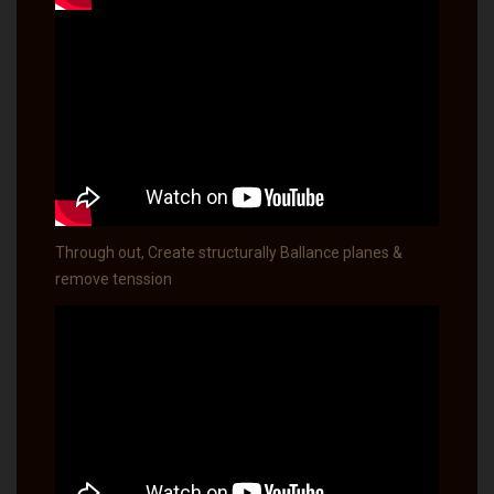
Through out, Create structurally Ballance planes &
remove tenssion