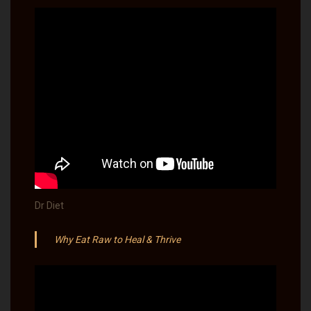
Dr Diet
Why Eat Raw to Heal & Thrive