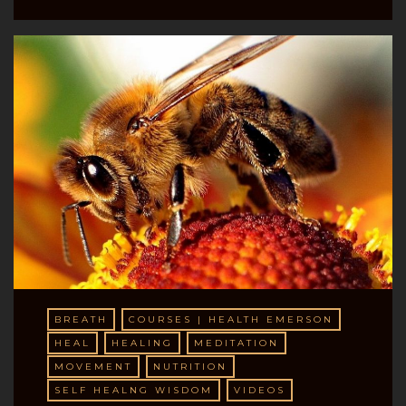
BREATH
COURSES | HEALTH EMERSON
HEAL
HEALING
MEDITATION
MOVEMENT
NUTRITION
SELF HEALNG WISDOM
VIDEOS