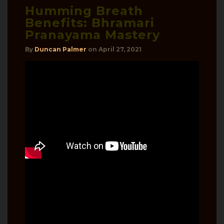
Humming Breath
Benefits: Bhramari
Pranayama Mastery
By
Duncan Palmer
on
April 27, 2021