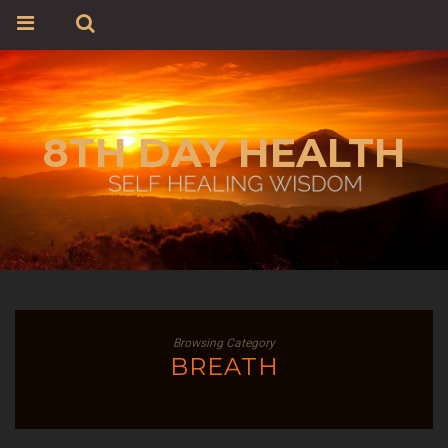
8TH DAY HEALTH
Browsing Category
BREATH