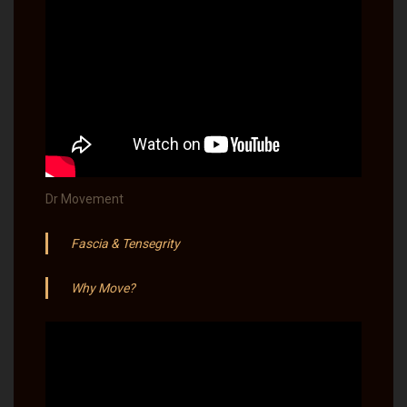
Dr Movement
Fascia & Tensegrity
Why Move?