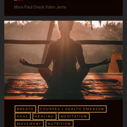
More Paul Check Video Jems
BREATH
COURSES | HEALTH EMERSON
HEAL
HEALING
MEDITATION
MOVEMENT
NUTRITION