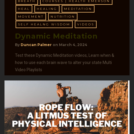
BREATH
COURSES | HEALTH EMERSON
HEAL
HEALING
MEDITATION
MOVEMENT
NUTRITION
SELF HEALNG WISDOM
VIDEOS
Dynamic Meditation
By
Duncan Palmer
on
March 4, 2024
Test these Dynamic Meditation videos, Learn when &
how to use each brain wave to alter your state Multi
Video Playlists