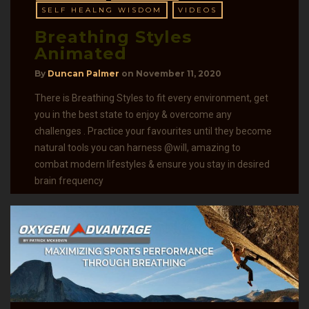
SELF HEALNG WISDOM
VIDEOS
Breathing Styles
Animated
By
Duncan Palmer
on
November 11, 2020
There is Breathing Styles to fit every environment, get
you in the best state to enjoy & overcome any
challenges . Practice your favourites until they become
natural tools you can harness @will, amazing to
combat modern lifestyles & ensure you stay in desired
brain frequency