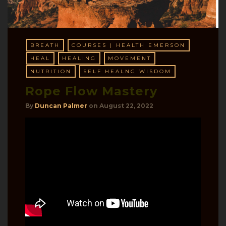
BREATH
COURSES | HEALTH EMERSON
HEAL
HEALING
MOVEMENT
NUTRITION
SELF HEALNG WISDOM
Rope Flow Mastery
By
Duncan Palmer
on
August 22, 2022