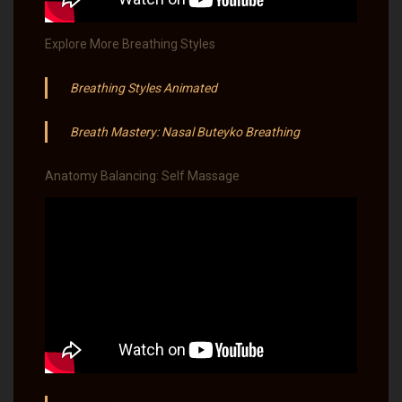
Explore More Breathing Styles
Breathing Styles Animated
Breath Mastery: Nasal Buteyko Breathing
Anatomy Balancing: Self Massage