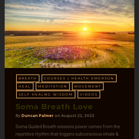
BREATH
COURSES | HEALTH EMERSON
HEAL
MEDITATION
MOVEMENT
SELF HEALNG WISDOM
VIDEOS
Soma Breath Love
By
Duncan Palmer
on
August 22, 2022
Soma Guided Breath sessions power comes from the
repetitive rhythm that triggers subconscious inhale &