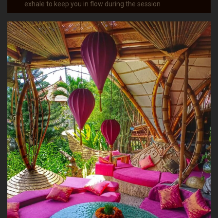
exhale to keep you in flow during the session