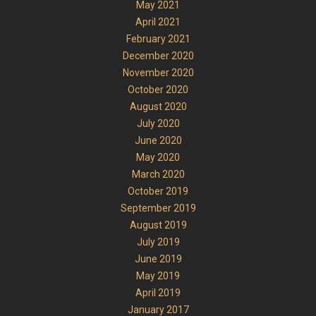
May 2021
April 2021
February 2021
December 2020
November 2020
October 2020
August 2020
July 2020
June 2020
May 2020
March 2020
October 2019
September 2019
August 2019
July 2019
June 2019
May 2019
April 2019
January 2017