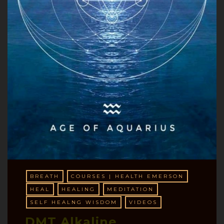
BREATH
COURSES | HEALTH EMERSON
HEAL
HEALING
MEDITATION
SELF HEALNG WISDOM
VIDEOS
DMT Alkaline