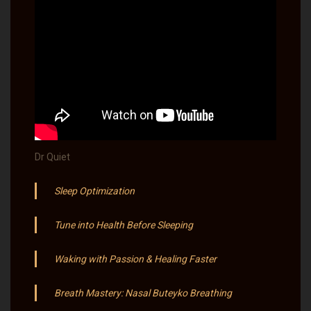
Dr Quiet
Sleep Optimization
Tune into Health Before Sleeping
Waking with Passion & Healing Faster
Breath Mastery: Nasal Buteyko Breathing