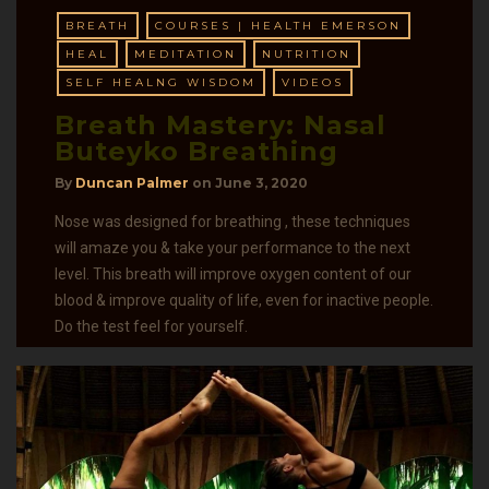
BREATH
COURSES | HEALTH EMERSON
HEAL
MEDITATION
NUTRITION
SELF HEALNG WISDOM
VIDEOS
Breath Mastery: Nasal
Buteyko Breathing
By
Duncan Palmer
on
June 3, 2020
Nose was designed for breathing , these techniques
will amaze you & take your performance to the next
level. This breath will improve oxygen content of our
blood & improve quality of life, even for inactive people.
Do the test feel for yourself.