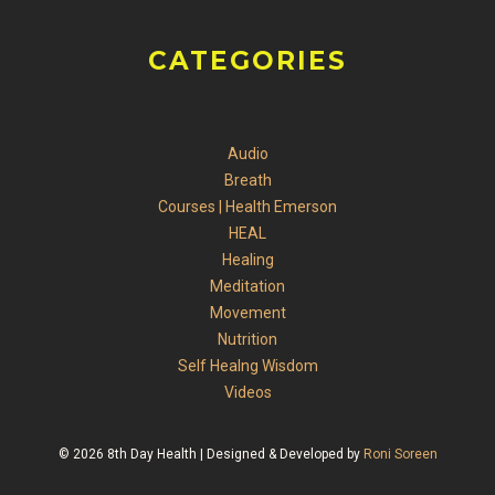
CATEGORIES
Audio
Breath
Courses | Health Emerson
HEAL
Healing
Meditation
Movement
Nutrition
Self Healng Wisdom
Videos
© 2026 8th Day Health | Designed & Developed by
Roni Soreen