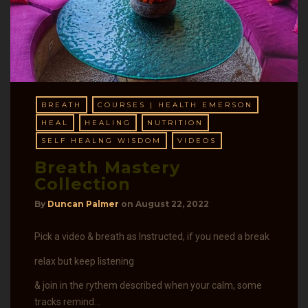
BREATH
COURSES | HEALTH EMERSON
HEAL
HEALING
NUTRITION
SELF HEALNG WISDOM
VIDEOS
Breath Mastery
Collection
By
Duncan Palmer
on
August 22, 2022
Pick a video & breath as Instructed, if you need a break
relax but keep listening
& join in the rythem described when your calm, some
tracks remind…