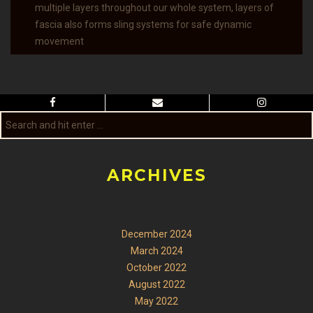
multiple layers throughout our whole system, layers of
fascia also forms sling systems for safe dynamic
movement
ARCHIVES
December 2024
March 2024
October 2022
August 2022
May 2022