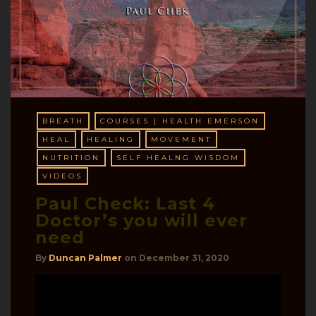
BREATH
COURSES | HEALTH EMERSON
HEAL
HEALING
MOVEMENT
NUTRITION
SELF HEALNG WISDOM
VIDEOS
Paul Check: Last 4
Doctor’s you will ever
need
By
Duncan Palmer
on
December 31, 2020