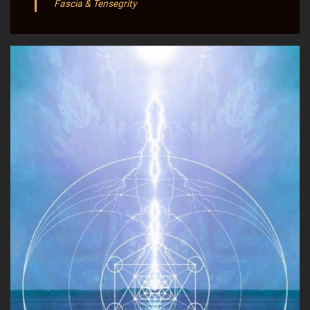
Fascia & Tensegrity