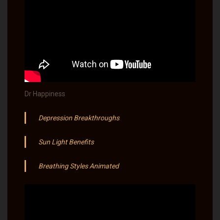
Dr Happiness
Depression Breakthroughs
Sun Light Benefits​
Breathing Styles Animated