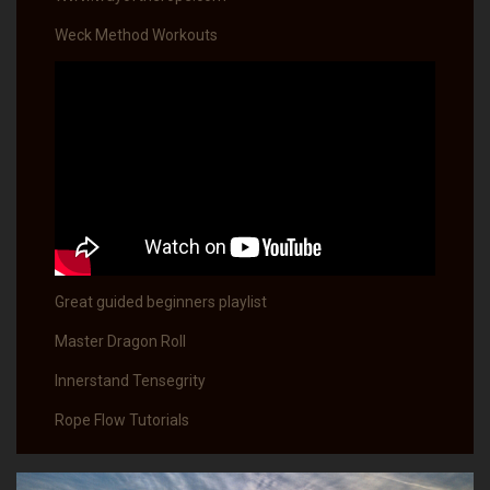
Weck Method Workouts
Great guided beginners playlist
Master Dragon Roll
Innerstand Tensegrity
Rope Flow Tutorials