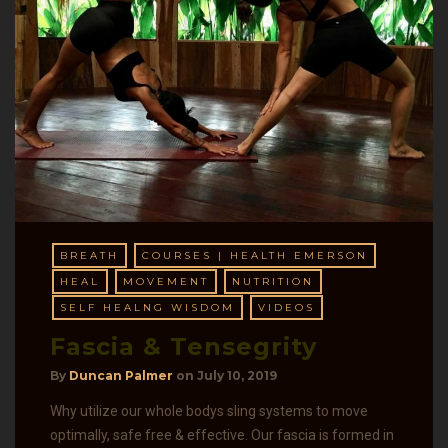
BREATH
COURSES | HEALTH EMERSON
HEAL
MOVEMENT
NUTRITION
SELF HEALNG WISDOM
VIDEOS
Fascia & Tensegrity
By
Duncan Palmer
on
July 10, 2019
Why utilize our whole bodys sling systems to move
optimally, safe free & effective. Our fascia is formed in