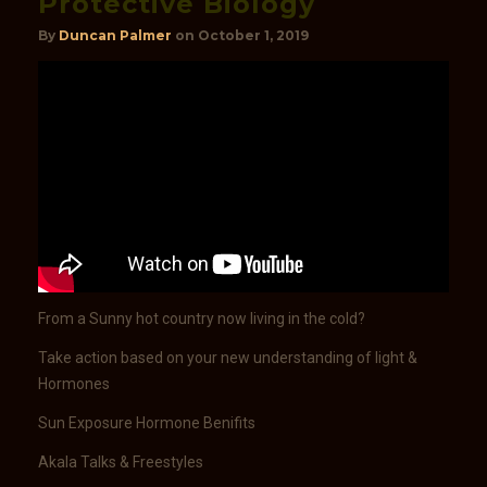
Protective Biology
By
Duncan Palmer
on
October 1, 2019
From a Sunny hot country now living in the cold?
Take action based on your new understanding of light &
Hormones
Sun Exposure Hormone Benifits
Akala Talks & Freestyles