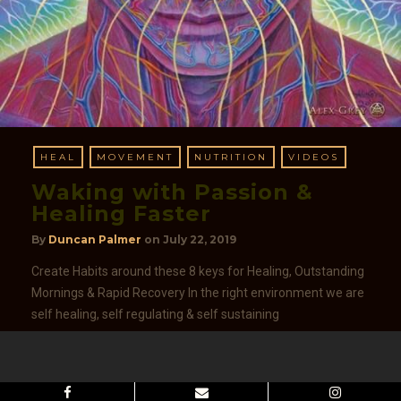
HEAL
MOVEMENT
NUTRITION
VIDEOS
Waking with Passion &
Healing Faster
By
Duncan Palmer
on
July 22, 2019
Create Habits around these 8 keys for Healing, Outstanding
Mornings & Rapid Recovery In the right environment we are
self healing, self regulating & self sustaining