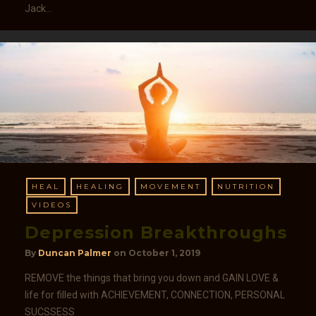
Jack…
HEAL
HEALING
MOVEMENT
NUTRITION
VIDEOS
Depression Breakthroughs
By
Duncan Palmer
on
October 1, 2019
REMOVE the things that bring you down and GAIN LOVE &
life for filled with ACHIEVEMENT, CONNECTION, PERSONAL
SUCSSESS