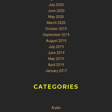
July 2020
June 2020
May 2020
March 2020
October 2019
September 2019
August 2019
July 2019
June 2019
May 2019
April 2019
January 2017
CATEGORIES
Audio