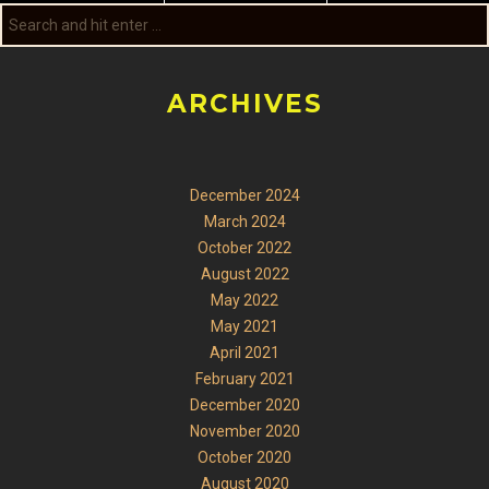
ARCHIVES
December 2024
March 2024
October 2022
August 2022
May 2022
May 2021
April 2021
February 2021
December 2020
November 2020
October 2020
August 2020