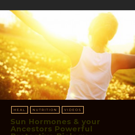
HEAL
NUTRITION
VIDEOS
Sun Hormones & your
Ancestors Powerful