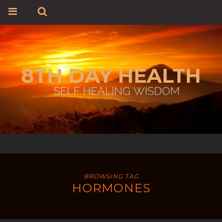
8TH DAY HEALTH
BROWSING TAG
HORMONES