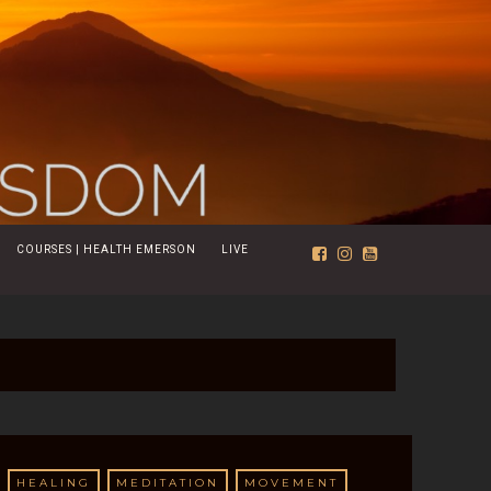
COURSES | HEALTH EMERSON
LIVE
HEALING
MEDITATION
MOVEMENT