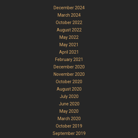
December 2024
March 2024
October 2022
August 2022
May 2022
May 2021
April 2021
February 2021
December 2020
November 2020
October 2020
August 2020
July 2020
June 2020
May 2020
March 2020
October 2019
September 2019