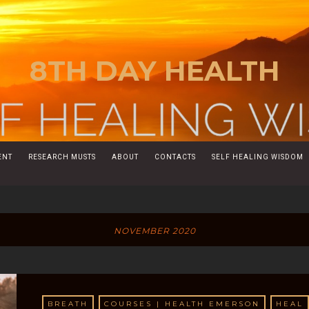
8TH DAY HEALTH
ENT
RESEARCH MUSTS
ABOUT
CONTACTS
SELF HEALING WISDOM
NOVEMBER 2020
BREATH
COURSES | HEALTH EMERSON
HEAL