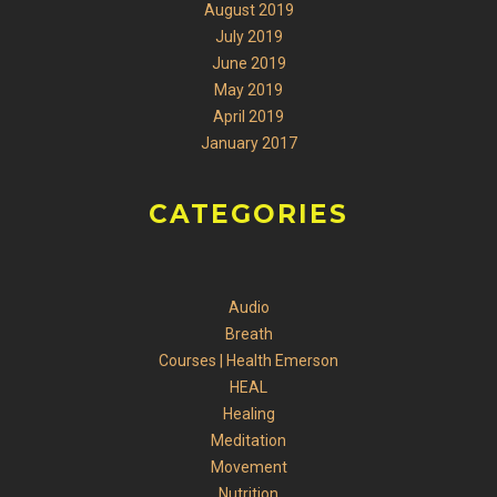
August 2019
July 2019
June 2019
May 2019
April 2019
January 2017
CATEGORIES
Audio
Breath
Courses | Health Emerson
HEAL
Healing
Meditation
Movement
Nutrition