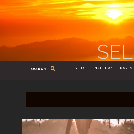
VIDEOS
NUTRITION
MOVEM
SEARCH