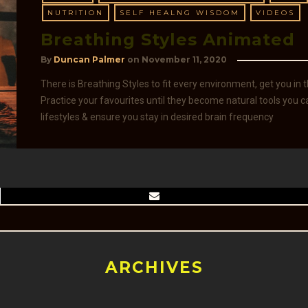
NUTRITION
SELF HEALNG WISDOM
VIDEOS
Breathing Styles Animated
By
Duncan Palmer
on
November 11, 2020
There is Breathing Styles to fit every environment, get you in
Practice your favourites until they become natural tools you
lifestyles & ensure you stay in desired brain frequency
ARCHIVES