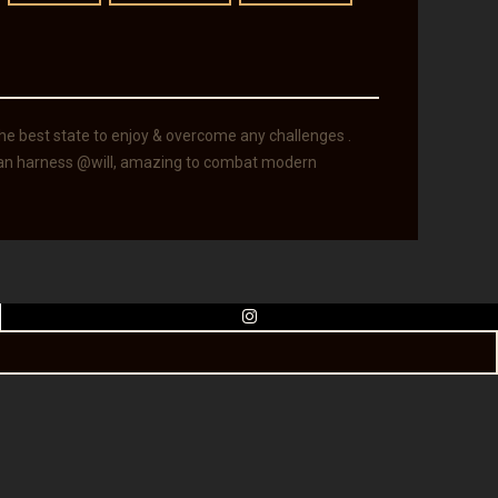
 the best state to enjoy & overcome any challenges .
 can harness @will, amazing to combat modern