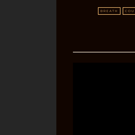
BREATH
COU