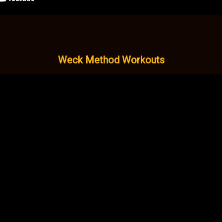
Weck Method Workouts