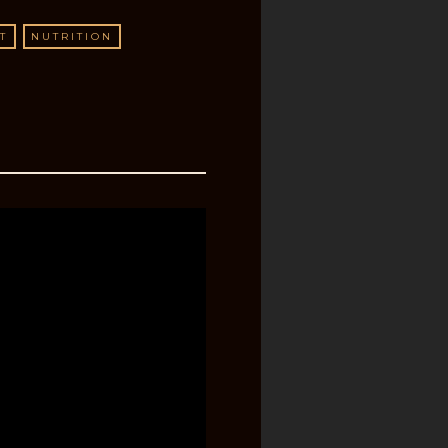
T
NUTRITION