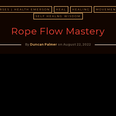
RSES | HEALTH EMERSON
HEAL
HEALING
MOVEMEN
SELF HEALNG WISDOM
Rope Flow Mastery
By
Duncan Palmer
on
August 22, 2022