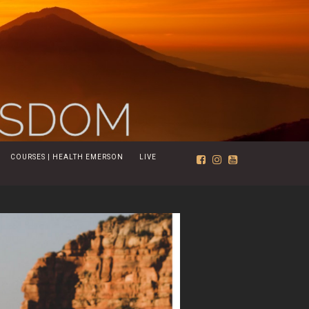
COURSES | HEALTH EMERSON
LIVE