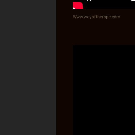
Www.wayoftherope.com