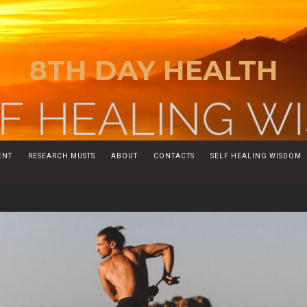
8TH DAY HEALTH
ENT
RESEARCH MUSTS
ABOUT
CONTACTS
SELF HEALING WISDOM