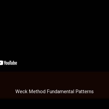
Weck Method Fundamental Patterns