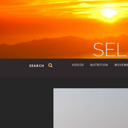
VIDEOS
NUTRITION
MOVEM
SEARCH