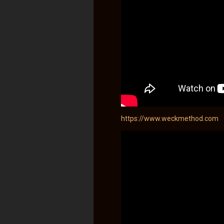
https://www.weckmethod.com