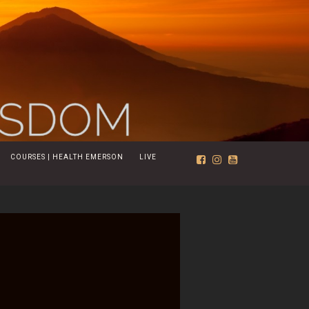
COURSES | HEALTH EMERSON
LIVE