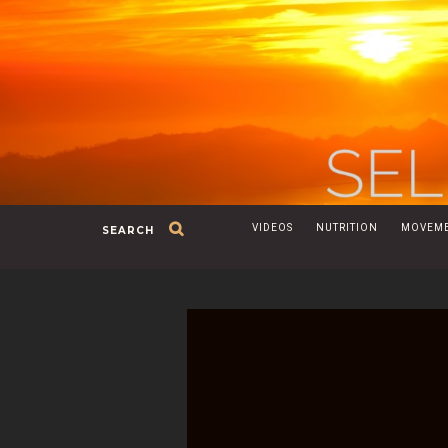
VIDEOS
NUTRITION
MOVEM
SEARCH