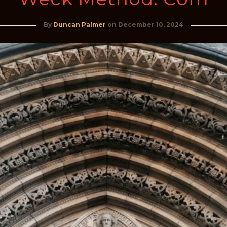
By
Duncan Palmer
on
December 10, 2024