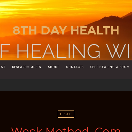
8TH DAY HEALTH
ENT
RESEARCH MUSTS
ABOUT
CONTACTS
SELF HEALING WISDOM
HEAL
Weck Method. Com